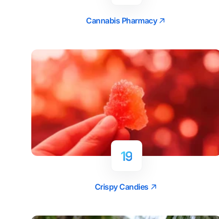
Cannabis Pharmacy
19
Crispy Candies