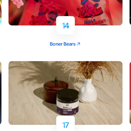
14
Boner Bears
17