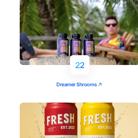
22
Dreamer Shrooms