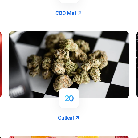
CBD Mall
20
Cutleaf