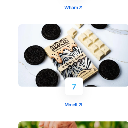
Wham
7
Mmelt