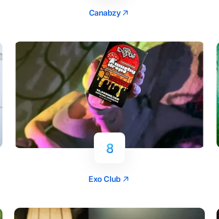
Canabzy
8
Exo Club