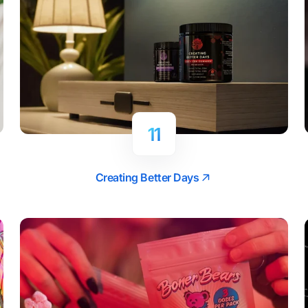
11
Creating Better Days