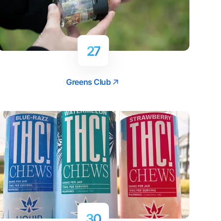
27
Greens Club
30