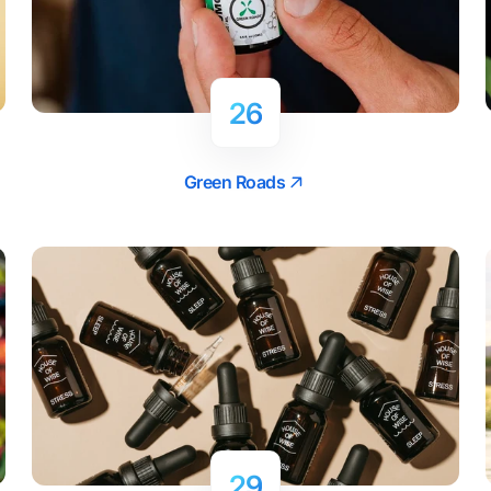
26
Green Roads
29