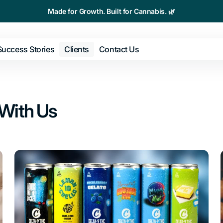
Made for Growth. Built for Cannabis. 🌿
Success Stories
Clients
Contact Us
keting
SMS
With Us
elopment