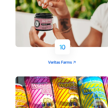
10
Veritas Farms