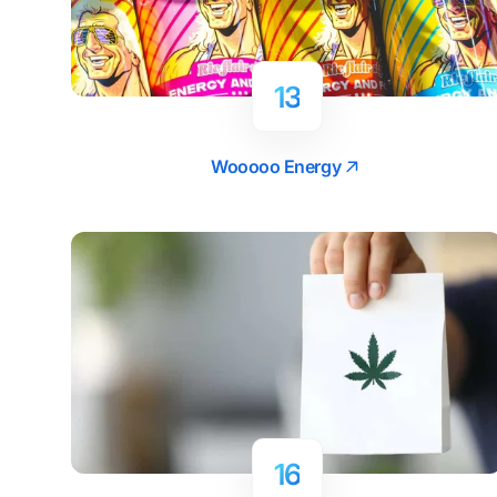
13
Wooooo Energy
16