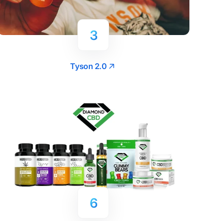
3
Tyson 2.0
6