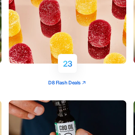
23
D8 Flash Deals