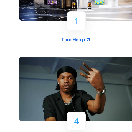
1
Turn Hemp
4