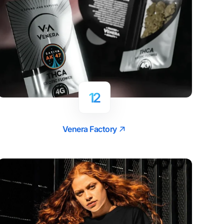
12
Venera Factory