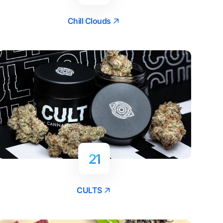
Chill Clouds
21
CULTS