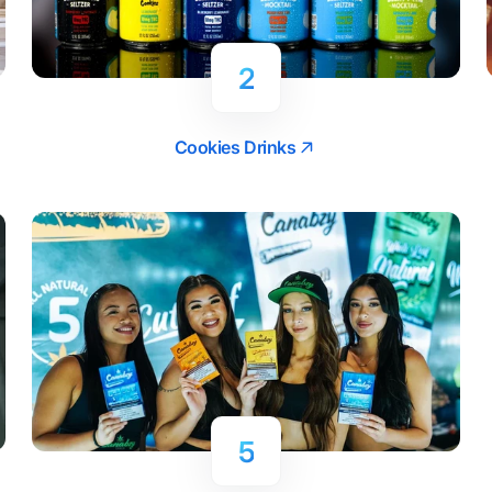
2
Cookies Drinks
5