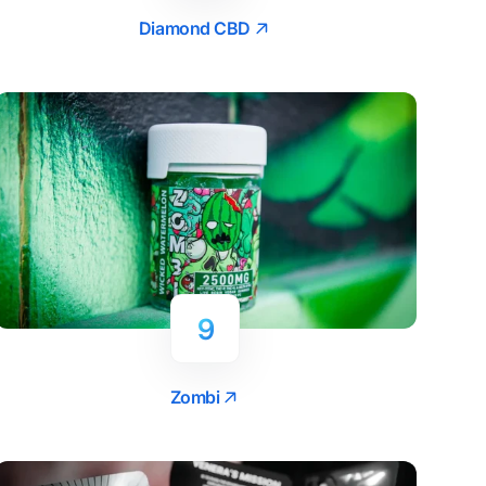
Diamond CBD
9
Zombi