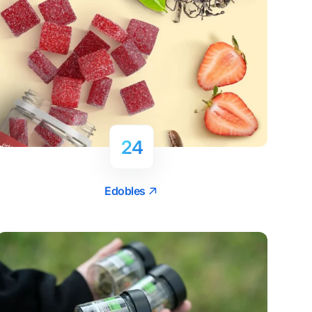
24
Edobles