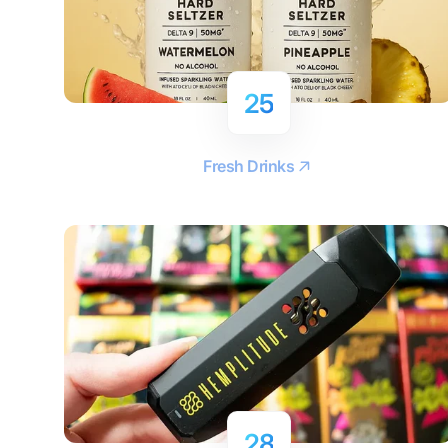
25
Fresh Drinks
28