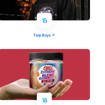
15
Terp Boys
18